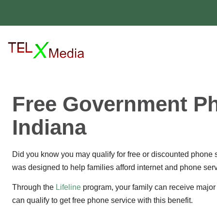
Free Government Ph
Indiana
Did you know you may qualify for free or discounted phone s
was designed to help families afford internet and phone serv
Through the
Lifeline
program, your family can receive major 
can qualify to get free phone service with this benefit.