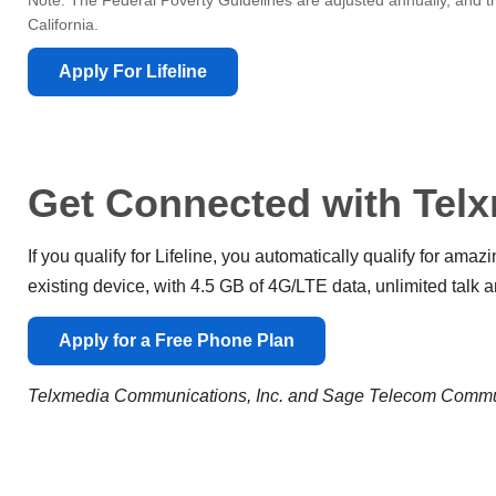
Note: The Federal Poverty Guidelines are adjusted annually, and th
California.
Apply For Lifeline
Get Connected with Telx
If you qualify for Lifeline, you automatically qualify for ama
existing device, with 4.5 GB of 4G/LTE data, unlimited talk an
Apply for a Free Phone Plan
Telxmedia Communications, Inc. and Sage Telecom Communi