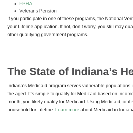
FPHA
Veterans Pension
If you participate in one of these programs, the National Ver
your Lifeline application. If not, don’t worry, you still may 
other qualifying government programs.
The State of Indiana’s 
Indiana’s Medicaid program serves vulnerable populations in
the aged. It’s simple to qualify for Medicaid based on inco
month, you likely qualify for Medicaid. Using Medicaid, or i
household for Lifeline.
Learn more
about Medicaid in Indian