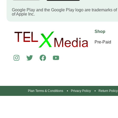
Google Play and the Google Play logo are trademarks of
of Apple Inc.
Shop
Pre-Paid
Plan Terms & Conditions
Privacy Policy
Return Policy