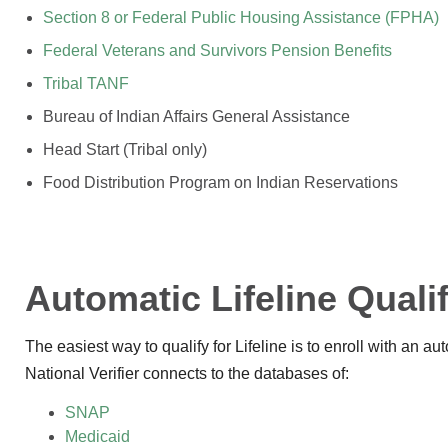
Section 8 or Federal Public Housing Assistance (FPHA)
Federal Veterans and Survivors Pension Benefits
Tribal TANF
Bureau of Indian Affairs General Assistance
Head Start (Tribal only)
Food Distribution Program on Indian Reservations
Automatic Lifeline Quali
The easiest way to qualify for Lifeline is to enroll with an a
National Verifier connects to the databases of:
SNAP
Medicaid