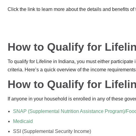
Click the link to learn more about the details and benefits of
How to Qualify for Lifeli
To qualify for Lifeline in Indiana, you must either participa
criteria. Here’s a quick overview of the income requirements
How to Qualify for Lifel
If anyone in your household is enrolled in any of these gove
SNAP (Supplemental Nutrition Assistance Program)/Foo
Medicaid
SSI (Supplemental Security Income)