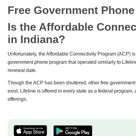
Free Government Phone 
Is the Affordable Connect
in Indiana?
Unfortunately, the Affordable Connectivity Program (ACP) is n
government phone program that operated similarly to Lifeline.
renewal date.
Though the ACP has been shuttered, other free government p
exist. Lifeline is offered in every state as a federal progra
offerings.