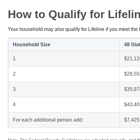
How to Qualify for Lifel
Your household may also qualify for Lifeline if you meet th
Household Size
48 Stat
1
$21,12
2
$28,55
3
$35,97
4
$43,40
For each additional person add:
$7,425