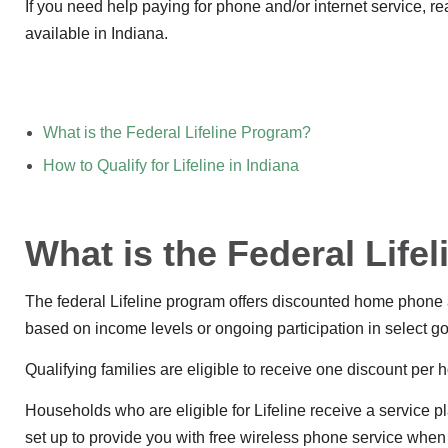
If you need help paying for phone and/or internet service, 
available in Indiana.
What is the Federal Lifeline Program?
How to Qualify for Lifeline in Indiana
What is the Federal Life
The federal Lifeline program offers discounted home phone a
based on income levels or ongoing participation in select 
Qualifying families are eligible to receive one discount per 
Households who are eligible for Lifeline receive a service p
set up to provide you with free wireless phone service when y