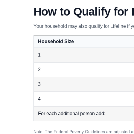
How to Qualify for 
Your household may also qualify for Lifeline if
Household Size
1
2
3
4
For each additional person add:
Note: The Federal Poverty Guidelines are adjusted an