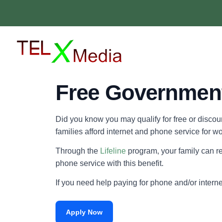
Free Government
Did you know you may qualify for free or disco
families afford internet and phone service for w
Through the
Lifeline
program, your family can re
phone service with this benefit.
If you need help paying for phone and/or intern
Apply Now