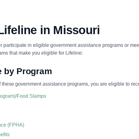
Lifeline in Missouri
her participate in eligible government assistance programs or mee
s that make you eligible for Lifeline:
ne by Program
f these government assistance programs, you are eligible to rece
Program)/Food Stamps
ance (FPHA)
efits