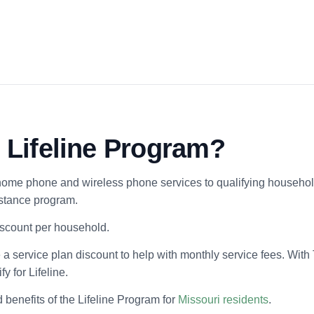
l Lifeline Program?
home phone and wireless phone services to qualifying households
istance program.
discount per household.
 a service plan discount to help with monthly service fees. With
y for Lifeline.
d benefits of the Lifeline Program for
Missouri residents
.