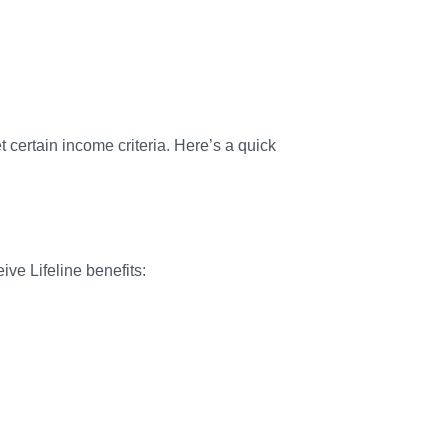
t certain income criteria. Here’s a quick
ive Lifeline benefits: