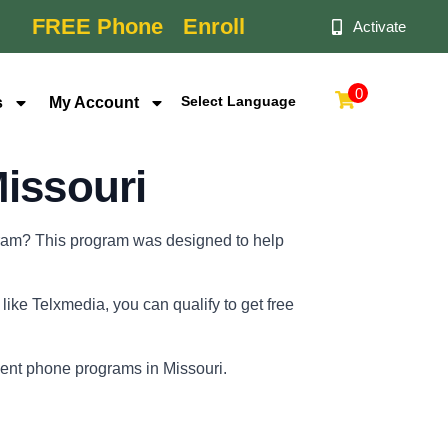
FREE Phone
Enroll
Activate
0
s
My Account
Powered by
issouri
ogram? This program was designed to help
ike Telxmedia, you can qualify to get free
nment phone programs in Missouri.