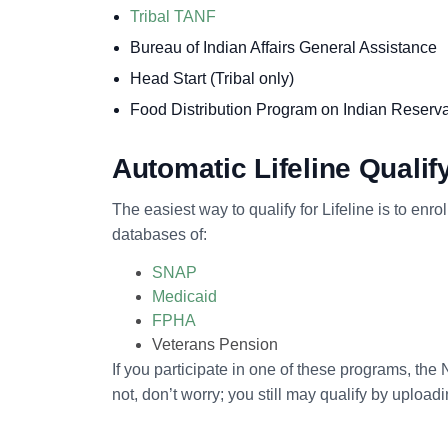
Tribal TANF
Bureau of Indian Affairs General Assistance
Head Start (Tribal only)
Food Distribution Program on Indian Reserv
Automatic Lifeline Quali
The easiest way to qualify for Lifeline is to enr
databases of:
SNAP
Medicaid
FPHA
Veterans Pension
If you participate in one of these programs, the 
not, don’t worry; you still may qualify by uplo