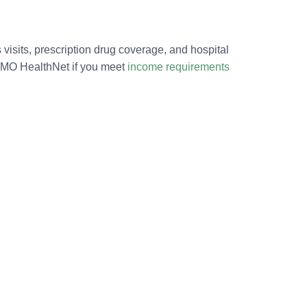
 visits, prescription drug coverage, and hospital
or MO HealthNet if you meet
income requirements