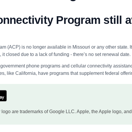
onnectivity Program still a
ram (ACP) is no longer available in Missouri or any other state.
 it closed due to a lack of funding - there’s no set renewal date.
overnment phone programs and cellular connectivity assistance pr
s, like California, have programs that supplement federal offeri
logo are trademarks of Google LLC. Apple, the Apple logo, and