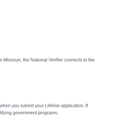
 In Missouri, the National Verifier connects to the
 when you submit your Lifeline application. If
ualifying government programs.