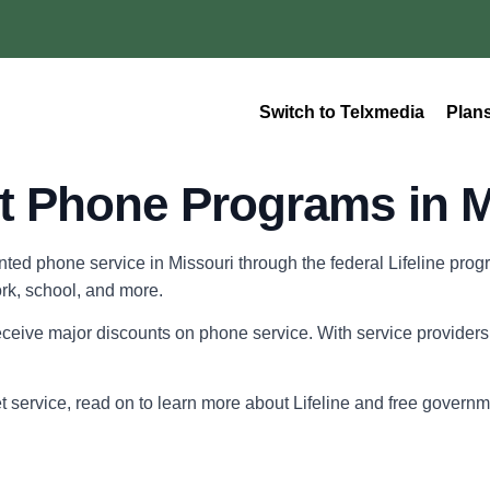
Switch to Telxmedia
Plan
 Phone Programs in M
unted phone service in Missouri through the federal Lifeline pr
ork, school, and more.
ceive major discounts on phone service. With service providers l
et service, read on to learn more about Lifeline and free gover