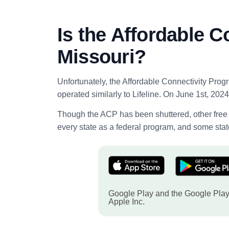
Is the Affordable C
Missouri?
Unfortunately, the Affordable Connectivity Prog
operated similarly to Lifeline. On June 1st, 2024,
Though the ACP has been shuttered, other free g
every state as a federal program, and some state
Google Play and the Google Play 
Apple Inc.