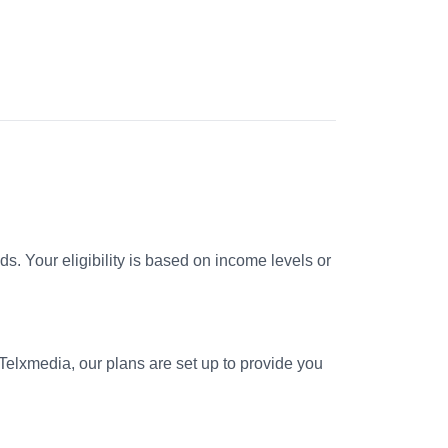
. Your eligibility is based on income levels or
 Telxmedia, our plans are set up to provide you