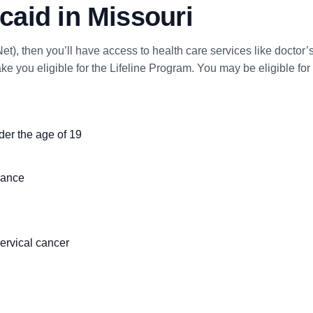
aid in Missouri
et), then you’ll have access to health care services like doctor’s
e you eligible for the Lifeline Program. You may be eligible f
nder the age of 19
rance
ervical cancer