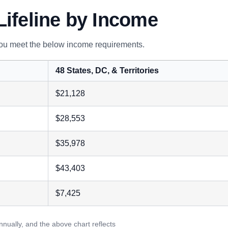
Lifeline by Income
 you meet the below income requirements.
48 States, DC, & Territories
$21,128
$28,553
$35,978
$43,403
$7,425
nually, and the above chart reflects