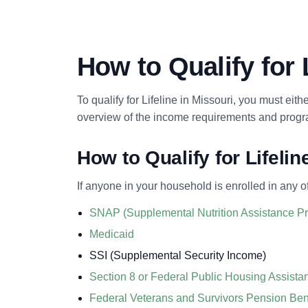
How to Qualify for 
To qualify for Lifeline in Missouri, you must eit
overview of the income requirements and program
How to Qualify for Lifeli
If anyone in your household is enrolled in any o
SNAP (Supplemental Nutrition Assistance 
Medicaid
SSI (Supplemental Security Income)
Section 8 or Federal Public Housing Assist
Federal Veterans and Survivors Pension Ben