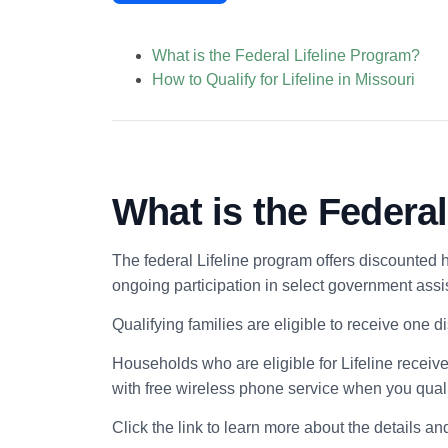
What is the Federal Lifeline Program?
How to Qualify for Lifeline in Missouri
What is the Federa
The federal Lifeline program offers discounted 
ongoing participation in select government ass
Qualifying families are eligible to receive one 
Households who are eligible for Lifeline receive
with free wireless phone service when you qualif
Click the link to learn more about the details an