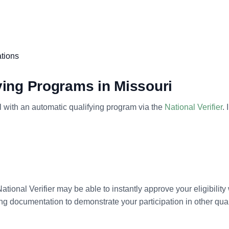
ations
fying Programs in Missouri
oll with an automatic qualifying program via the
National Verifier
.
National Verifier may be able to instantly approve your eligibility
ading documentation to demonstrate your participation in other q