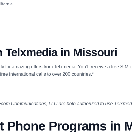
ifornia.
 Telxmedia in Missouri
lify for amazing offers from Telxmedia. You’ll receive a free SIM 
free international calls to over 200 countries.*
com Communications, LLC are both authorized to use Telxmedi
 Phone Programs in M