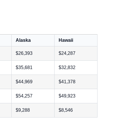
Alaska
Hawaii
$26,393
$24,287
$35,681
$32,832
$44,969
$41,378
$54,257
$49,923
$9,288
$8,546