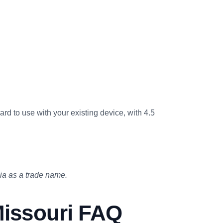
card to use with your existing device, with 4.5
a as a trade name.
issouri FAQ