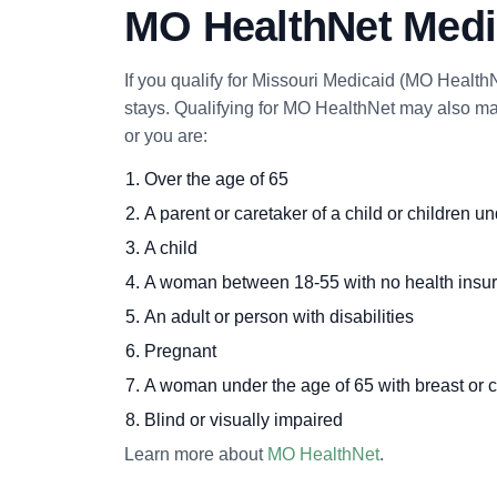
MO HealthNet Medic
If you qualify for Missouri Medicaid (MO HealthN
stays. Qualifying for MO HealthNet may also mak
or you are:
Over the age of 65
A parent or caretaker of a child or children u
A child
A woman between 18-55 with no health insu
An adult or person with disabilities
Pregnant
A woman under the age of 65 with breast or c
Blind or visually impaired
Learn more about
MO HealthNet
.