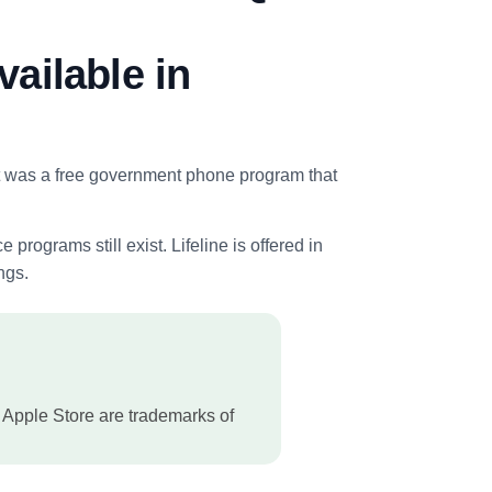
vailable in
 It was a free government phone program that
ograms still exist. Lifeline is offered in
ngs.
 Apple Store are trademarks of