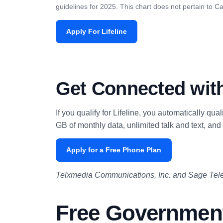
guidelines for 2025. This chart does not pertain to Cal
Apply For Lifeline
Get Connected with
If you qualify for Lifeline, you automatically qua
GB of monthly data, unlimited talk and text, and 
Apply for a Free Phone Plan
Telxmedia Communications, Inc. and Sage Tele
Free Government