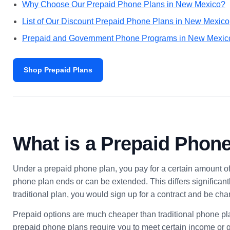
Why Choose Our Prepaid Phone Plans in New Mexico?
List of Our Discount Prepaid Phone Plans in New Mexico
Prepaid and Government Phone Programs in New Mexi
Shop Prepaid Plans
What is a Prepaid Phon
Under a prepaid phone plan, you pay for a certain amount of
phone plan ends or can be extended. This differs significantl
traditional plan, you would sign up for a contract and be 
Prepaid options are much cheaper than traditional phone pl
prepaid phone plans require you to meet certain income or g