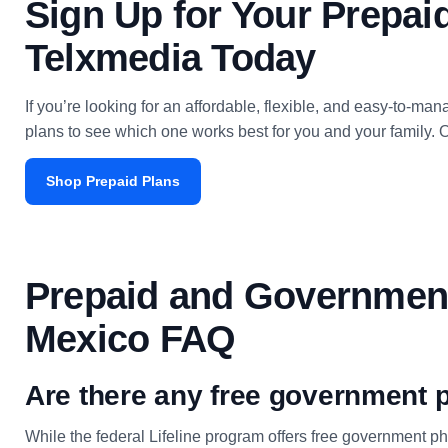
Sign Up for Your Prepa
Telxmedia Today
If you’re looking for an affordable, flexible, and easy-to-
plans to see which one works best for you and your family. O
Shop Prepaid Plans
Prepaid and Governmen
Mexico FAQ
Are there any free government
While the federal Lifeline program offers free government 