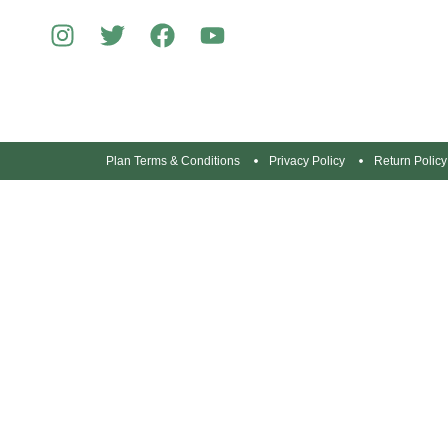
Plan Terms & Conditions
Privacy Policy
Return Policy