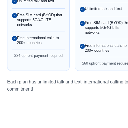
Unlimited talk and text
✓
Unlimited talk and text
✓
Free SIM card (BYOD) that
✓
supports 5G/4G LTE
Free SIM card (BYOD) th
✓
networks
supports 5G/4G LTE
networks
Free international calls to
✓
200+ countries
Free international calls to
✓
200+ countries
$24 upfront payment required
$60 upfront payment requir
Each plan has unlimited talk and text, international calling
commitment!