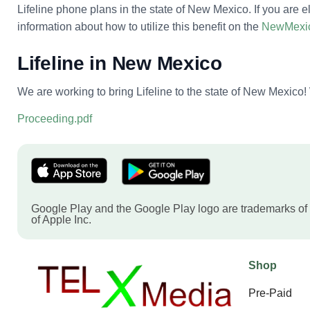
Lifeline phone plans in the state of New Mexico. If you are e
information about how to utilize this benefit on the
NewMexic
Lifeline in New Mexico
We are working to bring Lifeline to the state of New Mexico! 
Proceeding.pdf
Google Play and the Google Play logo are trademarks of
of Apple Inc.
Shop
Pre-Paid