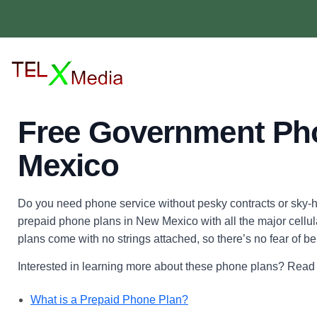
Free Government Ph
Mexico
Do you need phone service without pesky contracts or sky-hi
prepaid phone plans in New Mexico with all the major cellular 
plans come with no strings attached, so there’s no fear of be
Interested in learning more about these phone plans? Read o
What is a Prepaid Phone Plan?