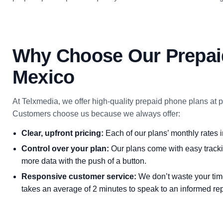
Why Choose Our Prepai
Mexico
At Telxmedia, we offer high-quality prepaid phone plans at pri
Customers choose us because we always offer:
Clear, upfront pricing:
Each of our plans’ monthly rates i
Control over your plan:
Our plans come with easy tracki
more data with the push of a button.
Responsive customer service:
We don’t waste your time
takes an average of 2 minutes to speak to an informed rep