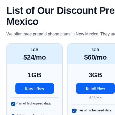
List of Our Discount Pr
Mexico
We offer three prepaid phone plans in New Mexico. They ar
1GB
3GB
$24/mo
$60/mo
1GB
3GB
Enroll Now
Enroll Now
$25/mo
Plan of high-speed data
✓
Plan of high-speed data
✓