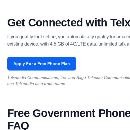
Get Connected with Tel
If you qualify for Lifeline, you automatically qualify for ama
existing device, with 4.5 GB of 4G/LTE data, unlimited talk an
Apply For a Free Phone Plan
Telxmedia Communications, Inc. and Sage Telecom Communication
use Telxmedia as a trade name.
Free Government Phone
FAQ