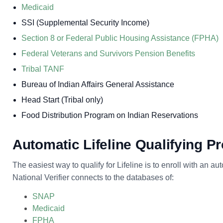
Medicaid
SSI (Supplemental Security Income)
Section 8 or Federal Public Housing Assistance (FPHA)
Federal Veterans and Survivors Pension Benefits
Tribal TANF
Bureau of Indian Affairs General Assistance
Head Start (Tribal only)
Food Distribution Program on Indian Reservations
Automatic Lifeline Qualifying 
The easiest way to qualify for Lifeline is to enroll with an a
National Verifier connects to the databases of:
SNAP
Medicaid
FPHA