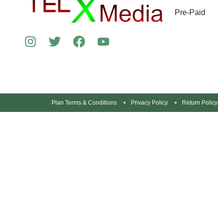
Pre-Paid
Plan Terms & Conditions
Privacy Policy
Return Policy