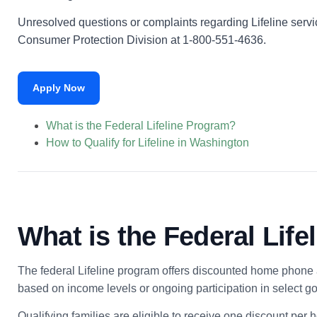
Unresolved questions or complaints regarding Lifeline servi
Consumer Protection Division at 1-800-551-4636.
Apply Now
What is the Federal Lifeline Program?
How to Qualify for Lifeline in Washington
What is the Federal Lif
The federal Lifeline program offers discounted home phone a
based on income levels or ongoing participation in select 
Qualifying families are eligible to receive one discount per 