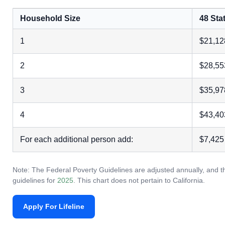
Household Size
48 Stat
1
$21,12
2
$28,55
3
$35,97
4
$43,40
For each additional person add:
$7,425
Note: The Federal Poverty Guidelines are adjusted annually, and th
guidelines for
2025
. This chart does not pertain to California.
Apply For Lifeline