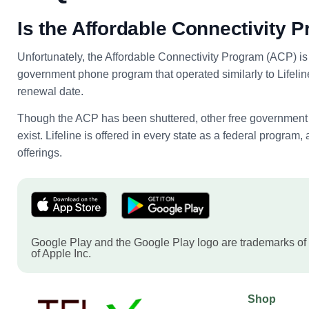
Is the Affordable Connectivity P
Unfortunately, the Affordable Connectivity Program (ACP) is 
government phone program that operated similarly to Lifeline.
renewal date.
Though the ACP has been shuttered, other free government p
exist. Lifeline is offered in every state as a federal progra
offerings.
Google Play and the Google Play logo are trademarks of
of Apple Inc.
Shop