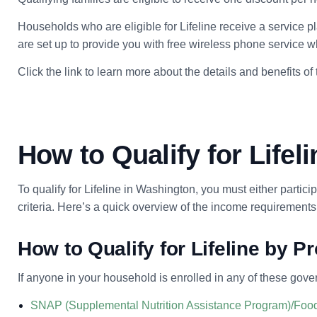
Households who are eligible for Lifeline receive a service p
are set up to provide you with free wireless phone service wh
Click the link to learn more about the details and benefits of
How to Qualify for Lifel
To qualify for Lifeline in Washington, you must either parti
criteria. Here’s a quick overview of the income requirements
How to Qualify for Lifeline by 
If anyone in your household is enrolled in any of these gove
SNAP (Supplemental Nutrition Assistance Program)/Foo