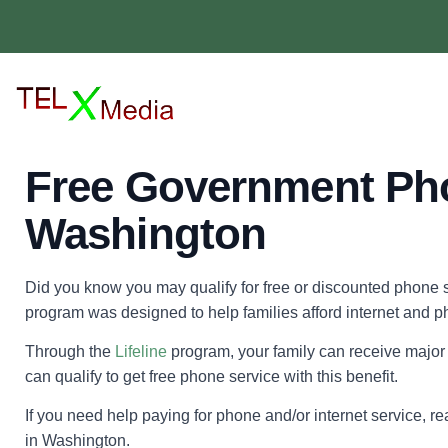
Free Government Ph
Washington
Did you know you may qualify for free or discounted phone s
program was designed to help families afford internet and p
Through the
Lifeline
program, your family can receive major 
can qualify to get free phone service with this benefit.
If you need help paying for phone and/or internet service, 
in Washington.