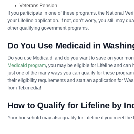
Veterans Pension
If you participate in one of these programs, the National Ver
your Lifeline application. If not, don’t worry, you still may 
other qualifying government programs.
Do You Use Medicaid in Washin
Do you use Medicaid, and do you want to save on your monthl
Medicaid program
, you may be eligible for Lifeline and can
just one of the many ways you can qualify for these programs
their eligibility requirements and start an application for 
from Telxmedia!
How to Qualify for Lifeline by I
Your household may also qualify for Lifeline if you meet th